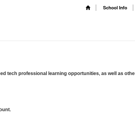
School Info
ed tech professional learning opportunities, as well as othe
ount.