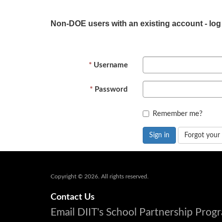
Non-DOE users with an existing account - log
Username
Password
Remember me?
Sign in
Forgot your
Copyright © 2026. All rights reserved.
Contact Us
Email DIIT's School Partnership Pro