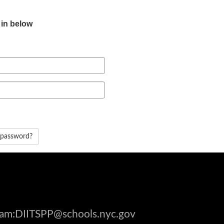
 in below
 password?
gram:DIITSPP@schools.nyc.gov