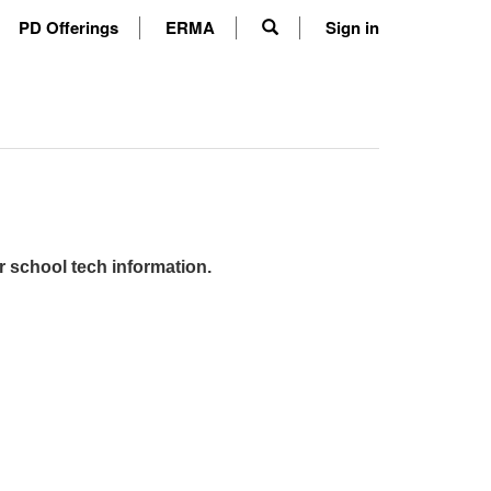
PD Offerings
ERMA
Sign in
r school tech information.