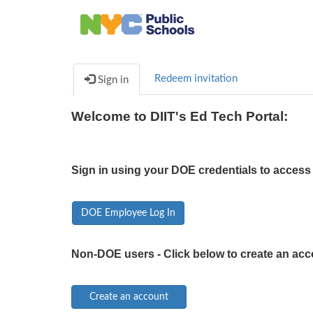
Redeem invitation
Sign in
Welcome to DIIT's Ed Tech Portal:
Sign in using your DOE credentials to access 
DOE Employee Log In
Non-DOE users - Click below to create an acc