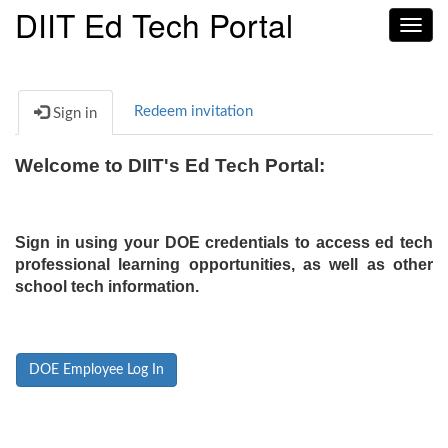
DIIT Ed Tech Portal
Toggl
navig
Redeem invitation
Sign in
Welcome to DIIT's Ed Tech Portal:
Sign in using your DOE credentials to access ed tech
professional learning opportunities, as well as other
school tech information.
DOE Employee Log In