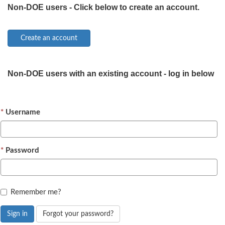
Non-DOE users - Click below to create an account.
Non-DOE users with an existing account - log in below
Username
Password
Remember me?
Sign in
Forgot your password?