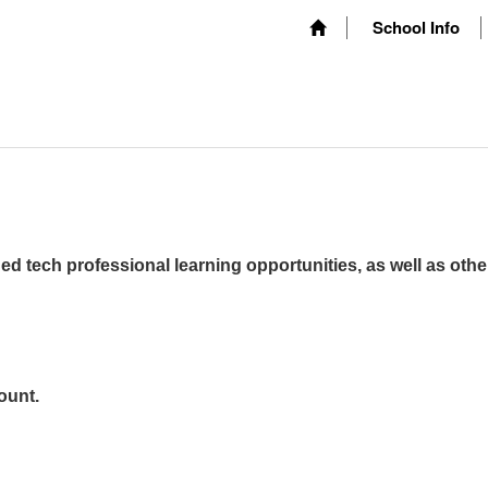
School Info
ed tech professional learning opportunities, as well as othe
ount.