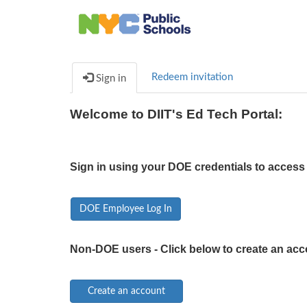
Redeem invitation
Sign in
Welcome to DIIT's Ed Tech Portal:
Sign in using your DOE credentials to access 
DOE Employee Log In
Non-DOE users - Click below to create an acc