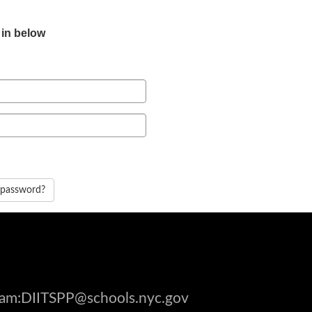
 in below
 password?
gram:DIITSPP@schools.nyc.gov