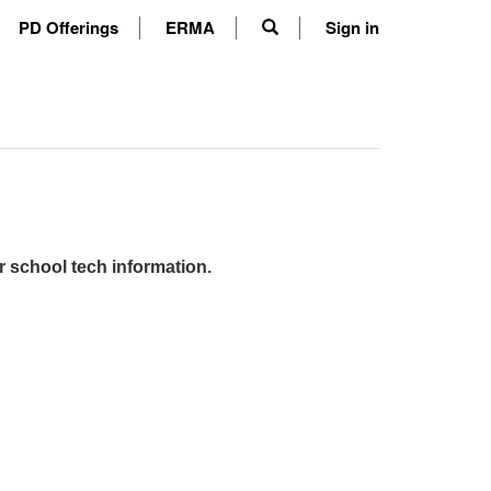
PD Offerings
ERMA
Sign in
r school tech information.