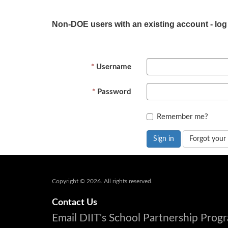
Non-DOE users with an existing account - log
Username
Password
Remember me?
Sign in
Forgot your
Copyright © 2026. All rights reserved.
Contact Us
Email DIIT's School Partnership Pro