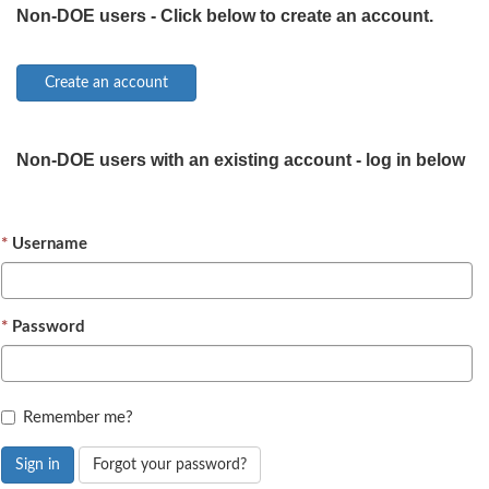
Non-DOE users - Click below to create an account.
Non-DOE users with an existing account - log in below
Username
Password
Remember me?
Sign in
Forgot your password?