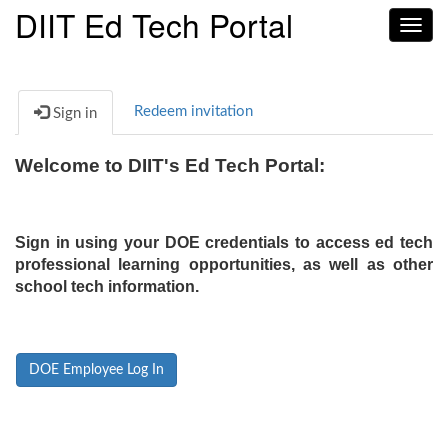
DIIT Ed Tech Portal
Toggl
navig
Redeem invitation
Sign in
Welcome to DIIT's Ed Tech Portal:
Sign in using your DOE credentials to access ed tech
professional learning opportunities, as well as other
school tech information.
DOE Employee Log In