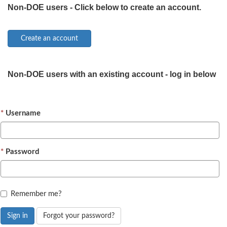
Non-DOE users - Click below to create an account.
Non-DOE users with an existing account - log in below
Username
Password
Remember me?
Sign in
Forgot your password?