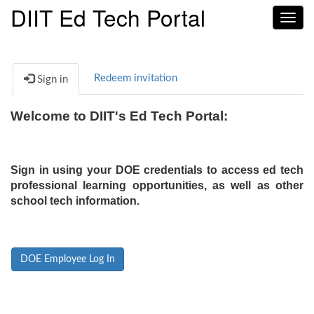
DIIT Ed Tech Portal
Toggl
navig
Redeem invitation
Sign in
Welcome to DIIT's Ed Tech Portal:
Sign in using your DOE credentials to access ed tech
professional learning opportunities, as well as other
school tech information.
DOE Employee Log In