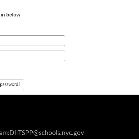
 in below
 password?
gram:DIITSPP@schools.nyc.gov