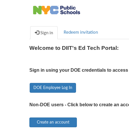
Redeem invitation
Sign in
Welcome to DIIT's Ed Tech Portal:
Sign in using your DOE credentials to access 
DOE Employee Log In
Non-DOE users - Click below to create an acc