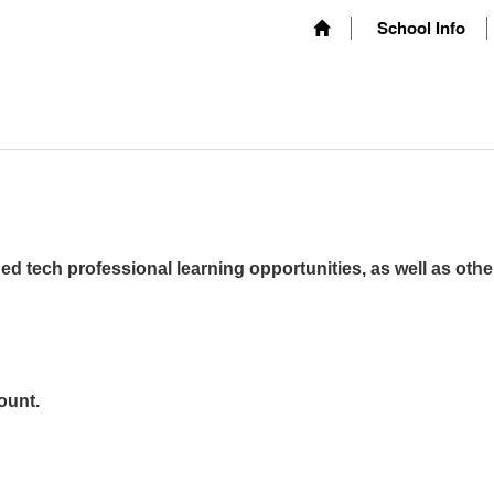
School Info
ed tech professional learning opportunities, as well as othe
ount.