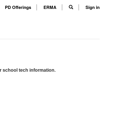
PD Offerings
ERMA
Sign in
r school tech information.