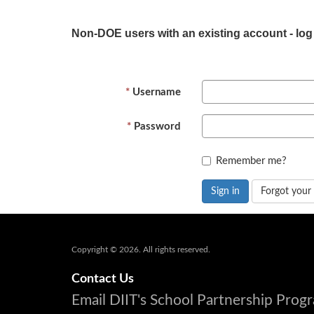
Non-DOE users with an existing account - log
Username
Password
Remember me?
Sign in
Forgot your
Copyright © 2026. All rights reserved.
Contact Us
Email DIIT's School Partnership Pro