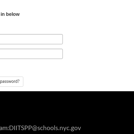
 in below
 password?
gram:DIITSPP@schools.nyc.gov