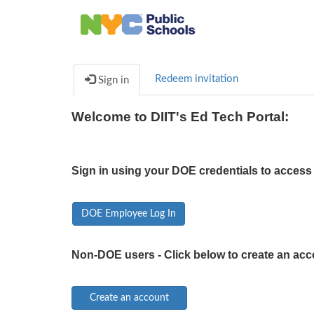
Redeem invitation
Sign in
Welcome to DIIT's Ed Tech Portal:
Sign in using your DOE credentials to access 
DOE Employee Log In
Non-DOE users - Click below to create an acc