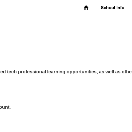
School Info
ed tech professional learning opportunities, as well as othe
ount.