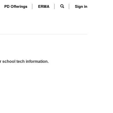
PD Offerings
ERMA
Sign in
r school tech information.