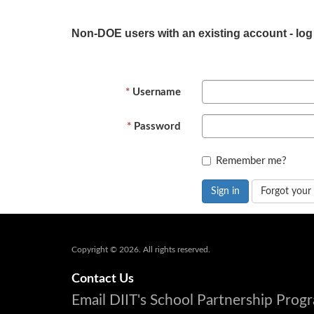
Non-DOE users with an existing account - log
Username
Password
Remember me?
Sign in
Forgot your
Copyright © 2026. All rights reserved.
Contact Us
Email DIIT's School Partnership Pro