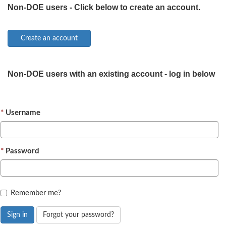
Non-DOE users - Click below to create an account.
Non-DOE users with an existing account - log in below
Username
Password
Remember me?
Sign in
Forgot your password?