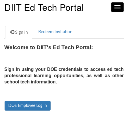
DIIT Ed Tech Portal
Toggl
navig
Redeem invitation
Sign in
Welcome to DIIT's Ed Tech Portal:
Sign in using your DOE credentials to access ed tech
professional learning opportunities, as well as other
school tech information.
DOE Employee Log In