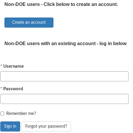
Non-DOE users - Click below to create an account.
Non-DOE users with an existing account - log in below
Username
Password
Remember me?
Sign in
Forgot your password?