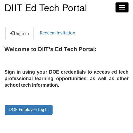
DIIT Ed Tech Portal
Toggl
navig
Redeem invitation
Sign in
Welcome to DIIT's Ed Tech Portal:
Sign in using your DOE credentials to access ed tech
professional learning opportunities, as well as other
school tech information.
DOE Employee Log In