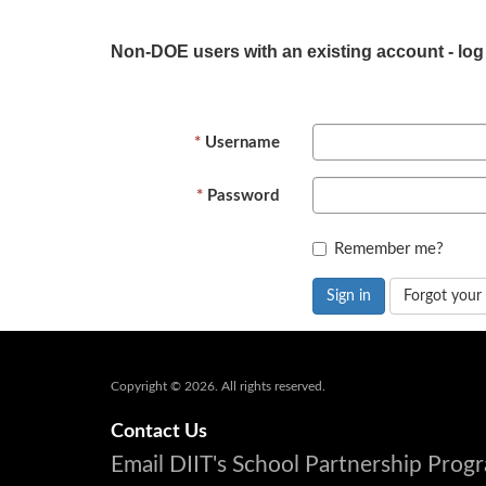
Non-DOE users with an existing account - log
Username
Password
Remember me?
Sign in
Forgot your
Copyright © 2026. All rights reserved.
Contact Us
Email DIIT's School Partnership Pro