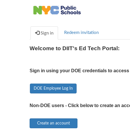
Redeem invitation
Sign in
Welcome to DIIT's Ed Tech Portal:
Sign in using your DOE credentials to access 
DOE Employee Log In
Non-DOE users - Click below to create an acc