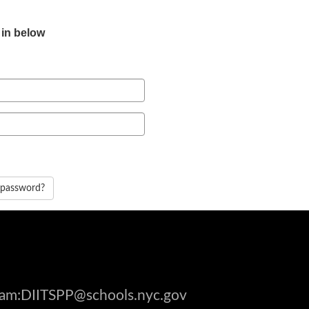
 in below
 password?
gram:DIITSPP@schools.nyc.gov