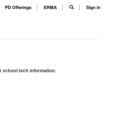
PD Offerings
ERMA
Sign in
r school tech information.