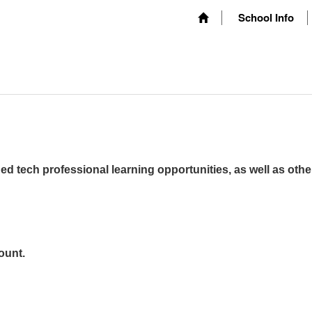
School Info
ed tech professional learning opportunities, as well as othe
ount.