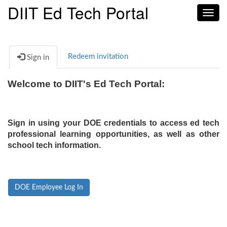
DIIT Ed Tech Portal
Toggl
navig
Redeem invitation
Sign in
Welcome to DIIT's Ed Tech Portal:
Sign in using your DOE credentials to access ed tech
professional learning opportunities, as well as other
school tech information.
DOE Employee Log In