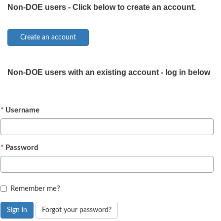
Non-DOE users - Click below to create an account.
Non-DOE users with an existing account - log in below
Username
Password
Remember me?
Sign in
Forgot your password?