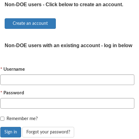
Non-DOE users - Click below to create an account.
Non-DOE users with an existing account - log in below
Username
Password
Remember me?
Sign in
Forgot your password?