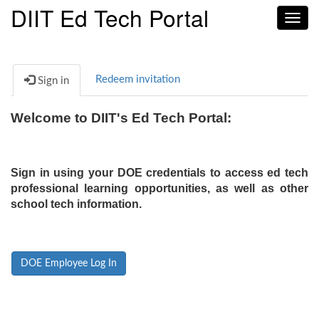
DIIT Ed Tech Portal
Toggl
navig
Redeem invitation
Sign in
Welcome to DIIT's Ed Tech Portal:
Sign in using your DOE credentials to access ed tech
professional learning opportunities, as well as other
school tech information.
DOE Employee Log In