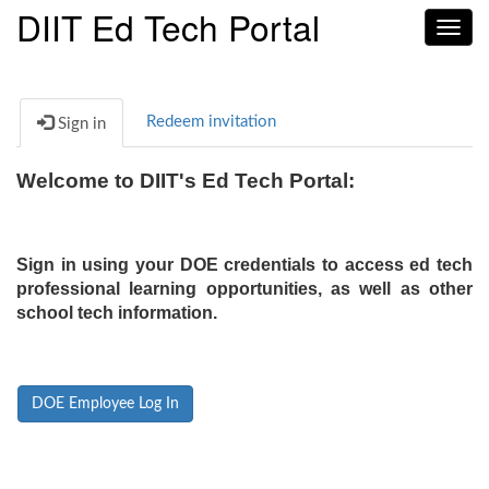
DIIT Ed Tech Portal
Toggl
navig
Redeem invitation
Sign in
Welcome to DIIT's Ed Tech Portal:
Sign in using your DOE credentials to access ed tech
professional learning opportunities, as well as other
school tech information.
DOE Employee Log In