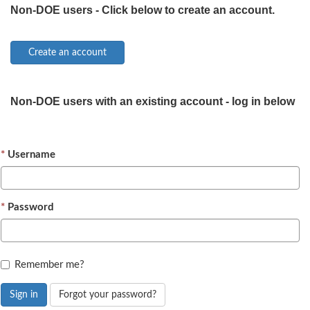
Non-DOE users - Click below to create an account.
Non-DOE users with an existing account - log in below
Username
Password
Remember me?
Sign in
Forgot your password?