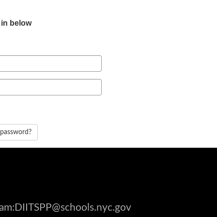
 in below
 password?
gram:DIITSPP@schools.nyc.gov