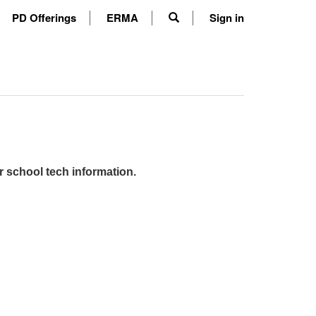
PD Offerings
ERMA
Sign in
r school tech information.