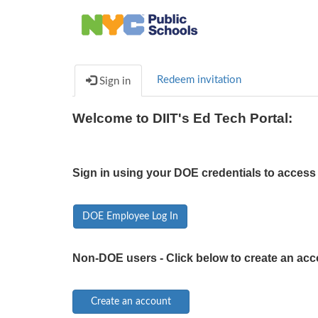
Redeem invitation
Sign in
Welcome to DIIT's Ed Tech Portal:
Sign in using your DOE credentials to access 
DOE Employee Log In
Non-DOE users - Click below to create an acc