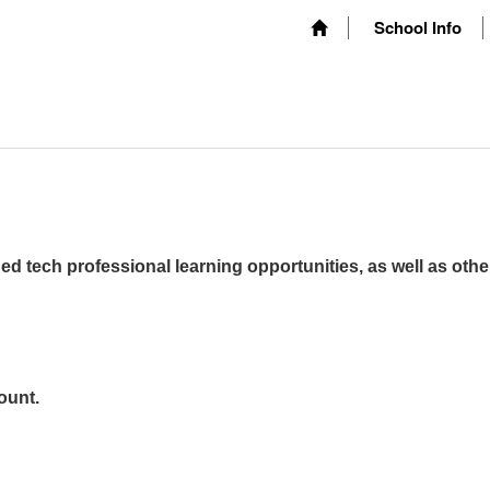
School Info
ed tech professional learning opportunities, as well as othe
ount.