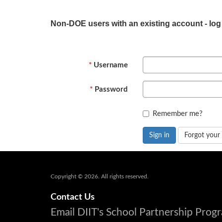
Non-DOE users with an existing account - log
Username
Password
Remember me?
Sign in
Forgot your
Copyright © 2026. All rights reserved.
Contact Us
Email DIIT's School Partnership Pro