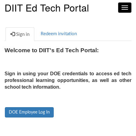
DIIT Ed Tech Portal
Toggl
navig
Redeem invitation
Sign in
Welcome to DIIT's Ed Tech Portal:
Sign in using your DOE credentials to access ed tech
professional learning opportunities, as well as other
school tech information.
DOE Employee Log In