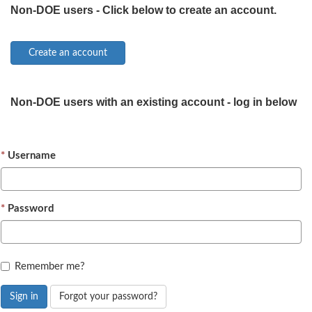
Non-DOE users - Click below to create an account.
Non-DOE users with an existing account - log in below
Username
Password
Remember me?
Sign in
Forgot your password?