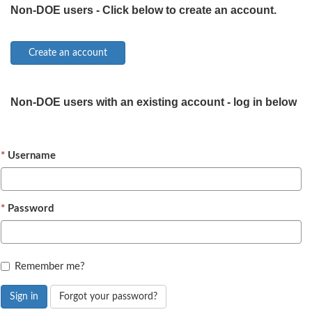
Non-DOE users - Click below to create an account.
Non-DOE users with an existing account - log in below
Username
Password
Remember me?
Sign in
Forgot your password?