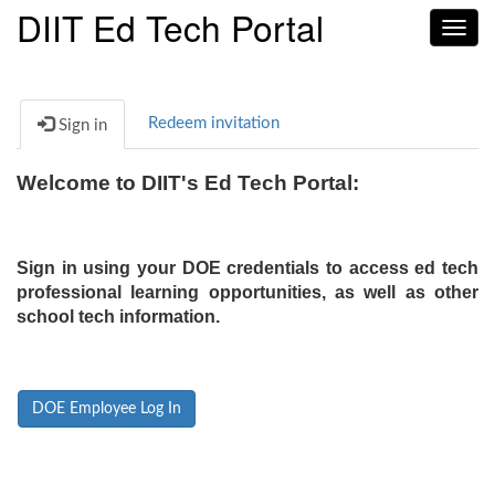
DIIT Ed Tech Portal
Toggl
navig
Redeem invitation
Sign in
Welcome to DIIT's Ed Tech Portal:
Sign in using your DOE credentials to access ed tech
professional learning opportunities, as well as other
school tech information.
DOE Employee Log In