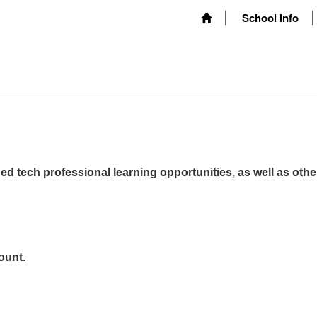
School Info
ed tech professional learning opportunities, as well as othe
ount.