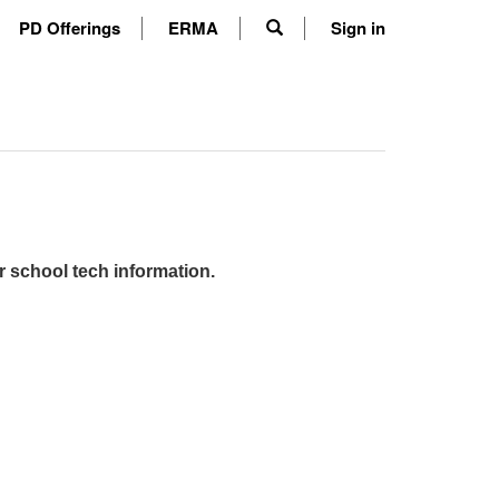
PD Offerings
ERMA
Sign in
r school tech information.