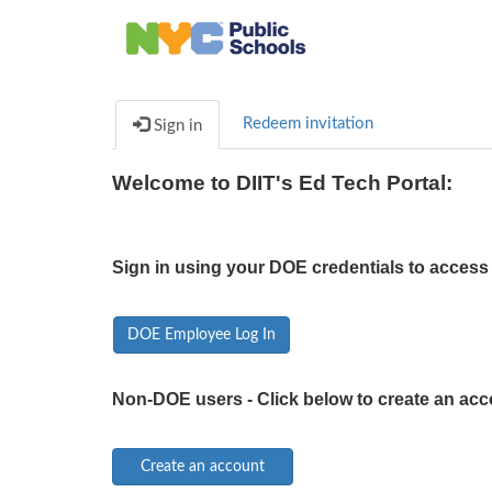
Redeem invitation
Sign in
Welcome to DIIT's Ed Tech Portal:
Sign in using your DOE credentials to access 
DOE Employee Log In
Non-DOE users - Click below to create an acc