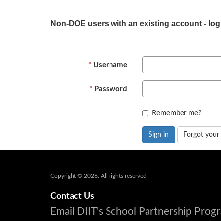
Non-DOE users with an existing account - log
Username
Password
Remember me?
Sign in
Forgot your
Copyright © 2026. All rights reserved.
Contact Us
Email DIIT's School Partnership Pro