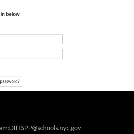
 in below
 password?
gram:DIITSPP@schools.nyc.gov