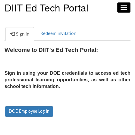
DIIT Ed Tech Portal
Toggl
navig
Redeem invitation
Sign in
Welcome to DIIT's Ed Tech Portal:
Sign in using your DOE credentials to access ed tech
professional learning opportunities, as well as other
school tech information.
DOE Employee Log In