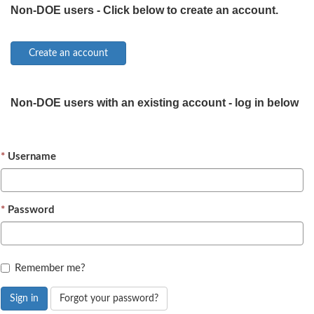
Non-DOE users - Click below to create an account.
Non-DOE users with an existing account - log in below
Username
Password
Remember me?
Sign in
Forgot your password?