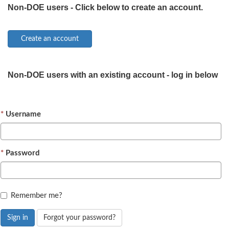
Non-DOE users - Click below to create an account.
Non-DOE users with an existing account - log in below
Username
Password
Remember me?
Sign in
Forgot your password?