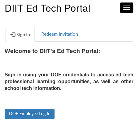
DIIT Ed Tech Portal
Toggl
navig
Redeem invitation
Sign in
Welcome to DIIT's Ed Tech Portal:
Sign in using your DOE credentials to access ed tech
professional learning opportunities, as well as other
school tech information.
DOE Employee Log In