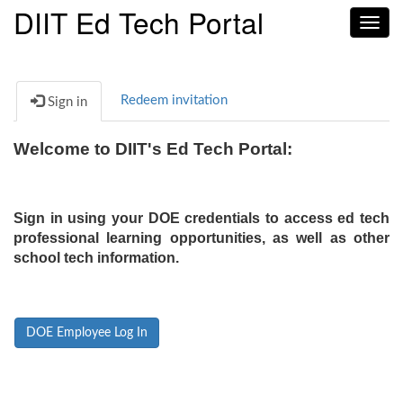
DIIT Ed Tech Portal
Toggl
navig
Redeem invitation
Sign in
Welcome to DIIT's Ed Tech Portal:
Sign in using your DOE credentials to access ed tech
professional learning opportunities, as well as other
school tech information.
DOE Employee Log In