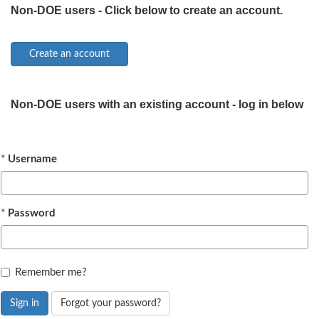
Non-DOE users - Click below to create an account.
Non-DOE users with an existing account - log in below
Username
Password
Remember me?
Sign in
Forgot your password?