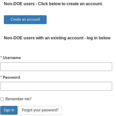
Non-DOE users - Click below to create an account.
Non-DOE users with an existing account - log in below
Username
Password
Remember me?
Sign in
Forgot your password?