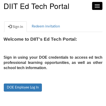
DIIT Ed Tech Portal
Toggl
navig
Redeem invitation
Sign in
Welcome to DIIT's Ed Tech Portal:
Sign in using your DOE credentials to access ed tech
professional learning opportunities, as well as other
school tech information.
DOE Employee Log In