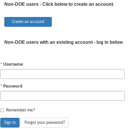
Non-DOE users - Click below to create an account.
Non-DOE users with an existing account - log in below
Username
Password
Remember me?
Sign in
Forgot your password?