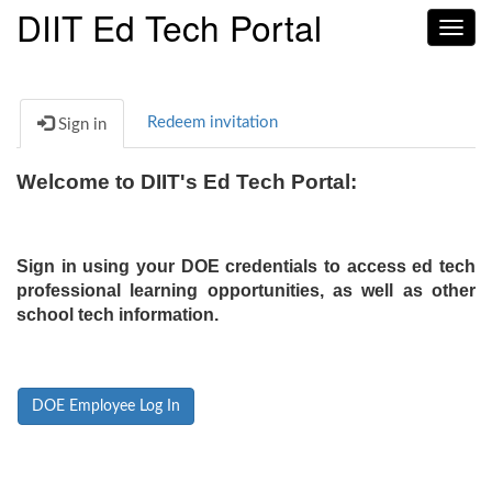
DIIT Ed Tech Portal
Toggl
navig
Redeem invitation
Sign in
Welcome to DIIT's Ed Tech Portal:
Sign in using your DOE credentials to access ed tech
professional learning opportunities, as well as other
school tech information.
DOE Employee Log In