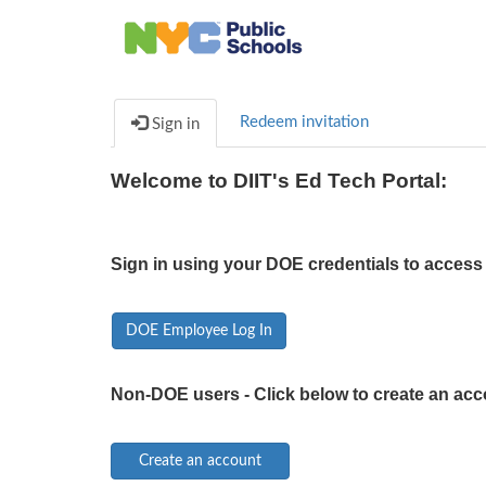
Redeem invitation
Sign in
Welcome to DIIT's Ed Tech Portal:
Sign in using your DOE credentials to access 
DOE Employee Log In
Non-DOE users - Click below to create an acc