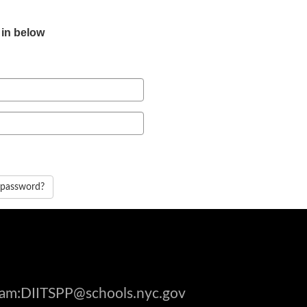
 in below
 password?
gram:DIITSPP@schools.nyc.gov