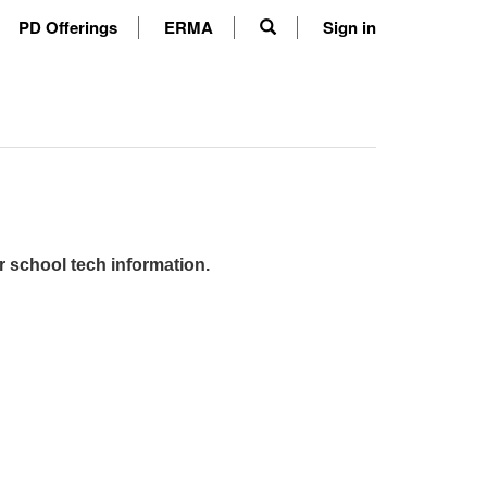
PD Offerings
ERMA
Sign in
r school tech information.