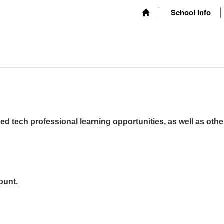
School Info
ed tech professional learning opportunities, as well as othe
ount.