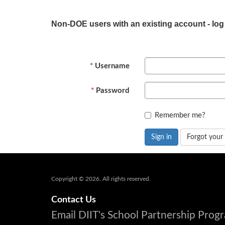
Non-DOE users with an existing account - log
Username
Password
Remember me?
Sign in
Forgot your
Copyright © 2026. All rights reserved.
Contact Us
Email DIIT's School Partnership Pro