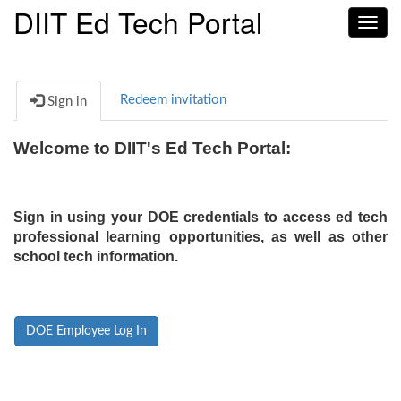
DIIT Ed Tech Portal
Toggl
navig
Redeem invitation
Sign in
Welcome to DIIT's Ed Tech Portal:
Sign in using your DOE credentials to access ed tech
professional learning opportunities, as well as other
school tech information.
DOE Employee Log In