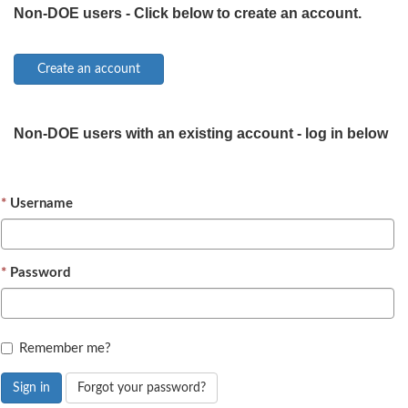
Non-DOE users - Click below to create an account.
Non-DOE users with an existing account - log in below
Username
Password
Remember me?
Sign in
Forgot your password?