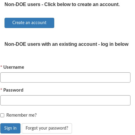
Non-DOE users - Click below to create an account.
Non-DOE users with an existing account - log in below
Username
Password
Remember me?
Sign in
Forgot your password?