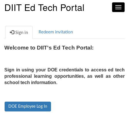
DIIT Ed Tech Portal
Toggl
navig
Redeem invitation
Sign in
Welcome to DIIT's Ed Tech Portal:
Sign in using your DOE credentials to access ed tech
professional learning opportunities, as well as other
school tech information.
DOE Employee Log In