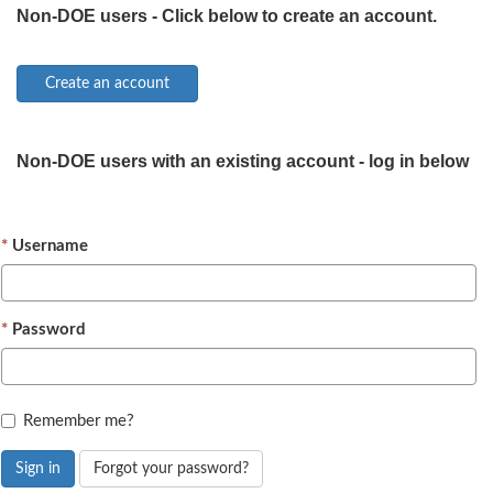
Non-DOE users - Click below to create an account.
Non-DOE users with an existing account - log in below
Username
Password
Remember me?
Sign in
Forgot your password?