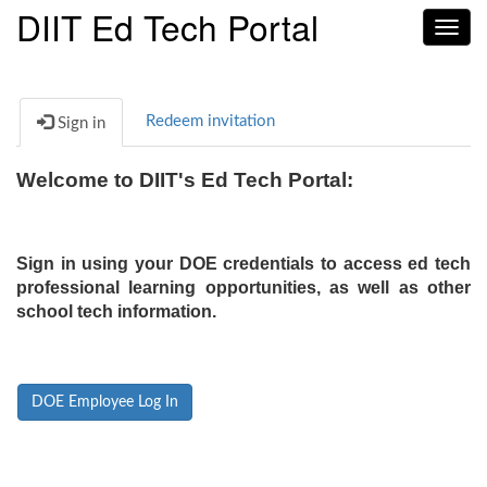
DIIT Ed Tech Portal
Toggl
navig
Redeem invitation
Sign in
Welcome to DIIT's Ed Tech Portal:
Sign in using your DOE credentials to access ed tech
professional learning opportunities, as well as other
school tech information.
DOE Employee Log In