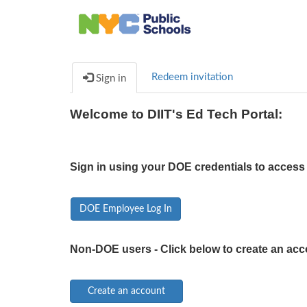
Redeem invitation
Sign in
Welcome to DIIT's Ed Tech Portal:
Sign in using your DOE credentials to access 
DOE Employee Log In
Non-DOE users - Click below to create an acc