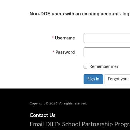
Non-DOE users with an existing account - log
Username
Password
Remember me?
Sign in
Forgot your
Copyright © 2026. All rights reserved.
Contact Us
Email DIIT's School Partnership Pro