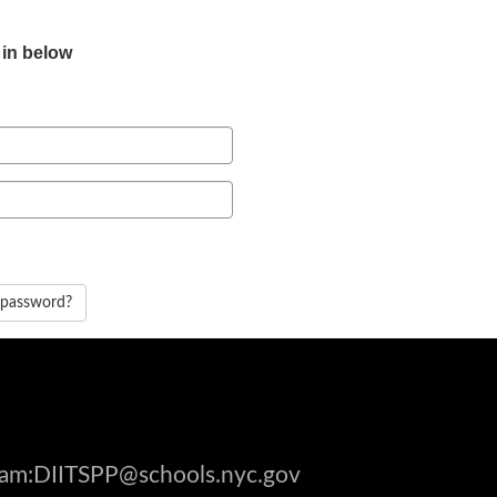
 in below
 password?
gram:DIITSPP@schools.nyc.gov