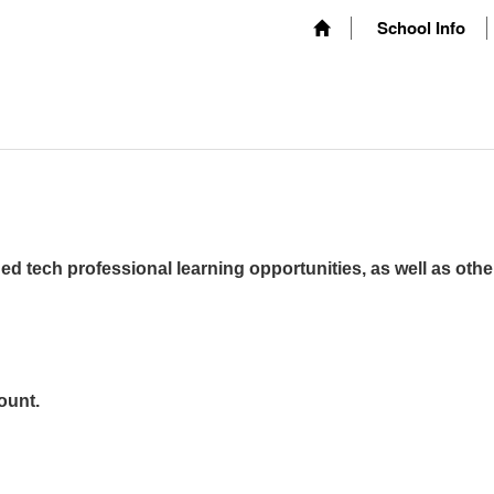
School Info
ed tech professional learning opportunities, as well as othe
ount.