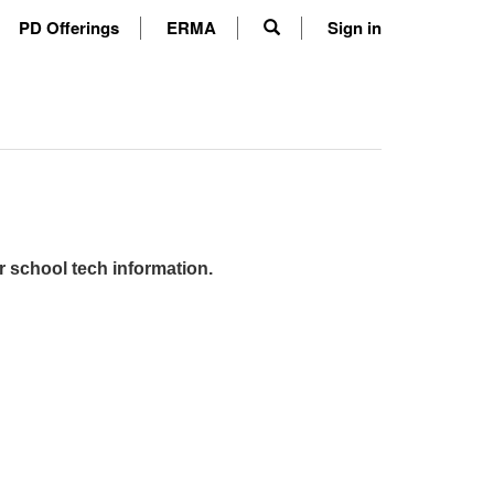
PD Offerings
ERMA
Sign in
r school tech information.