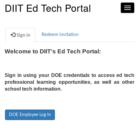
DIIT Ed Tech Portal
Toggl
navig
Redeem invitation
Sign in
Welcome to DIIT's Ed Tech Portal:
Sign in using your DOE credentials to access ed tech
professional learning opportunities, as well as other
school tech information.
DOE Employee Log In