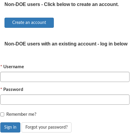
Non-DOE users - Click below to create an account.
Non-DOE users with an existing account - log in below
Username
Password
Remember me?
Sign in
Forgot your password?