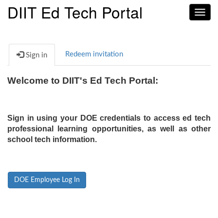
DIIT Ed Tech Portal
Toggl
navig
Redeem invitation
Sign in
Welcome to DIIT's Ed Tech Portal:
Sign in using your DOE credentials to access ed tech
professional learning opportunities, as well as other
school tech information.
DOE Employee Log In