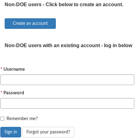
Non-DOE users - Click below to create an account.
Non-DOE users with an existing account - log in below
Username
Password
Remember me?
Sign in
Forgot your password?