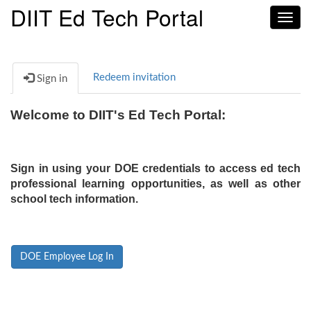
DIIT Ed Tech Portal
Toggl
navig
Redeem invitation
Sign in
Welcome to DIIT's Ed Tech Portal:
Sign in using your DOE credentials to access ed tech
professional learning opportunities, as well as other
school tech information.
DOE Employee Log In