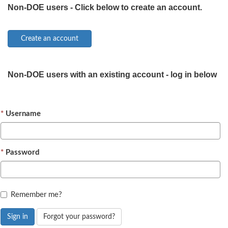
Non-DOE users - Click below to create an account.
Non-DOE users with an existing account - log in below
Username
Password
Remember me?
Sign in
Forgot your password?