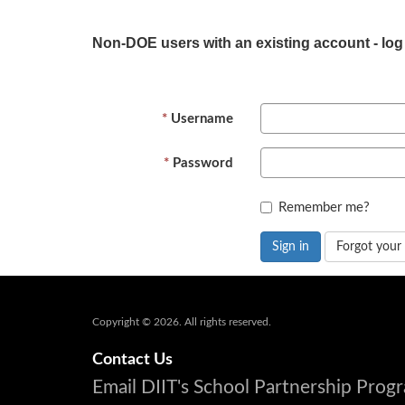
Non-DOE users with an existing account - log
Username
Password
Remember me?
Sign in
Forgot your
Copyright © 2026. All rights reserved.
Contact Us
Email DIIT's School Partnership Pro