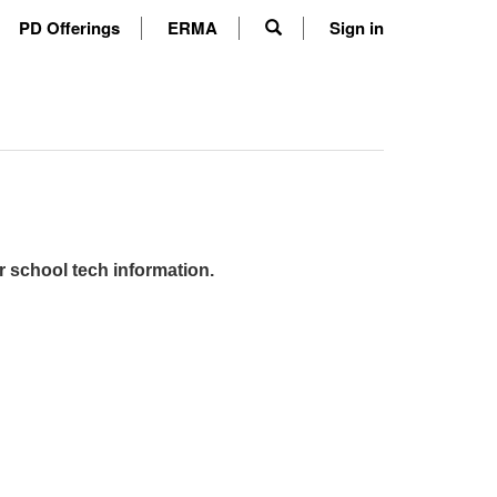
PD Offerings
ERMA
Sign in
r school tech information.