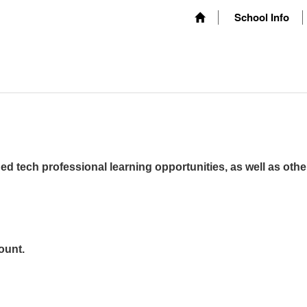
School Info
ed tech professional learning opportunities, as well as othe
ount.