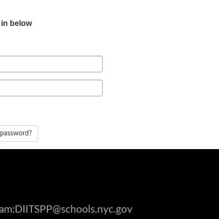
 in below
 password?
gram:DIITSPP@schools.nyc.gov