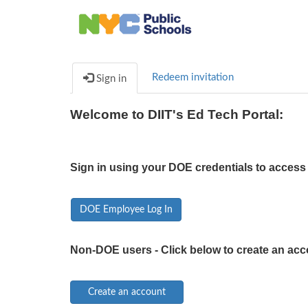
Redeem invitation
Sign in
Welcome to DIIT's Ed Tech Portal:
Sign in using your DOE credentials to access 
DOE Employee Log In
Non-DOE users - Click below to create an acc