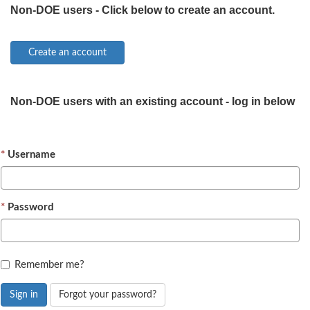
Non-DOE users - Click below to create an account.
Non-DOE users with an existing account - log in below
Username
Password
Remember me?
Sign in
Forgot your password?