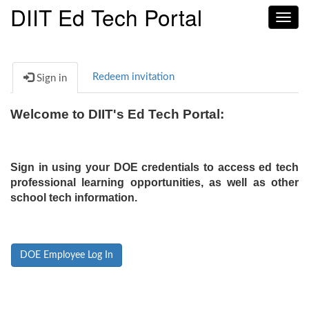
DIIT Ed Tech Portal
Toggl
navig
Redeem invitation
Sign in
Welcome to DIIT's Ed Tech Portal:
Sign in using your DOE credentials to access ed tech
professional learning opportunities, as well as other
school tech information.
DOE Employee Log In