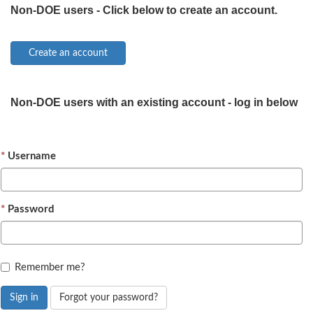
Non-DOE users - Click below to create an account.
Non-DOE users with an existing account - log in below
Username
Password
Remember me?
Sign in
Forgot your password?