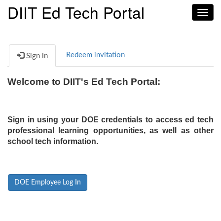
DIIT Ed Tech Portal
Toggl
navig
Redeem invitation
Sign in
Welcome to DIIT's Ed Tech Portal:
Sign in using your DOE credentials to access ed tech
professional learning opportunities, as well as other
school tech information.
DOE Employee Log In