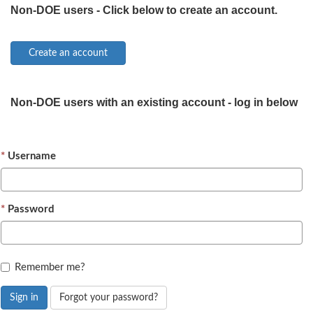
Non-DOE users - Click below to create an account.
Non-DOE users with an existing account - log in below
Username
Password
Remember me?
Sign in
Forgot your password?