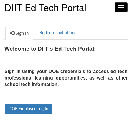
DIIT Ed Tech Portal
Toggl
navig
Redeem invitation
Sign in
Welcome to DIIT's Ed Tech Portal:
Sign in using your DOE credentials to access ed tech
professional learning opportunities, as well as other
school tech information.
DOE Employee Log In