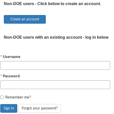
Non-DOE users - Click below to create an account.
Non-DOE users with an existing account - log in below
Username
Password
Remember me?
Sign in
Forgot your password?