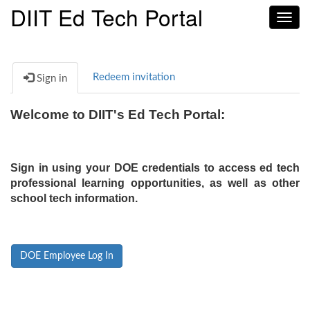
DIIT Ed Tech Portal
Toggl
navig
Redeem invitation
Sign in
Welcome to DIIT's Ed Tech Portal:
Sign in using your DOE credentials to access ed tech
professional learning opportunities, as well as other
school tech information.
DOE Employee Log In