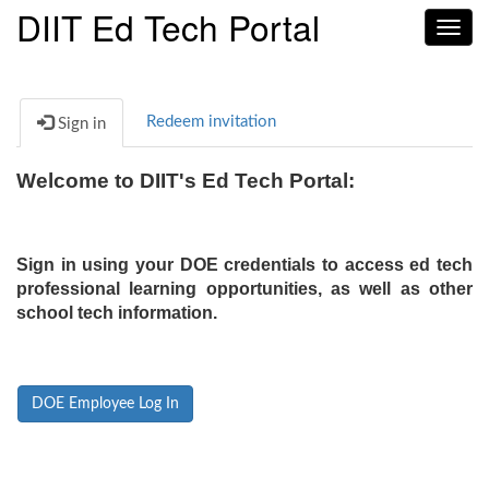
DIIT Ed Tech Portal
Toggl
navig
Redeem invitation
Sign in
Welcome to DIIT's Ed Tech Portal:
Sign in using your DOE credentials to access ed tech
professional learning opportunities, as well as other
school tech information.
DOE Employee Log In