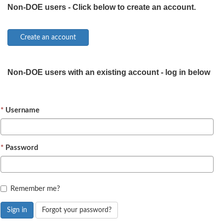
Non-DOE users - Click below to create an account.
Non-DOE users with an existing account - log in below
Username
Password
Remember me?
Sign in
Forgot your password?