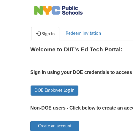
Redeem invitation
Sign in
Welcome to DIIT's Ed Tech Portal:
Sign in using your DOE credentials to access 
DOE Employee Log In
Non-DOE users - Click below to create an acc