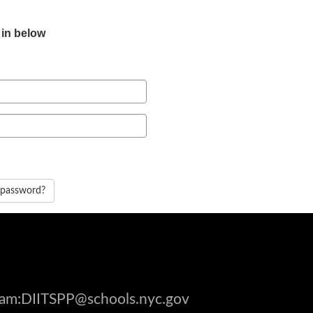
 in below
 password?
gram:DIITSPP@schools.nyc.gov