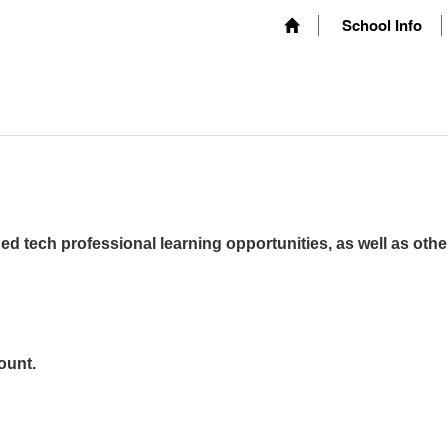
School Info
ed tech professional learning opportunities, as well as othe
ount.