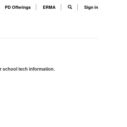
PD Offerings
ERMA
Sign in
r school tech information.