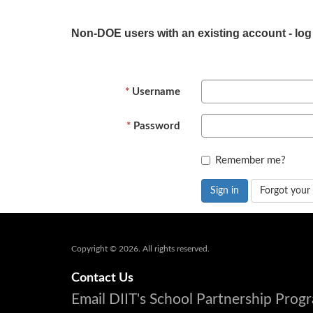
Non-DOE users with an existing account - log
Username
Password
Remember me?
Sign in
Forgot your
Copyright © 2026. All rights reserved.
Contact Us
Email DIIT's School Partnership Pro