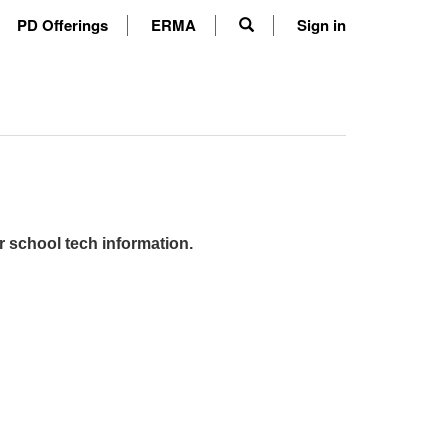
PD Offerings
ERMA
Sign in
r school tech information.