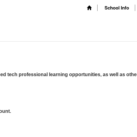
School Info
ed tech professional learning opportunities, as well as othe
ount.