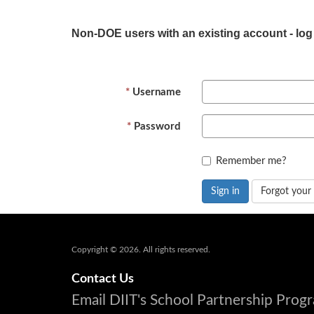
Non-DOE users with an existing account - log
Username
Password
Remember me?
Sign in
Forgot your
Copyright © 2026. All rights reserved.
Contact Us
Email DIIT's School Partnership Pro