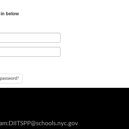
 in below
 password?
gram:DIITSPP@schools.nyc.gov