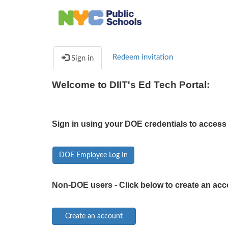
Redeem invitation
Sign in
Welcome to DIIT's Ed Tech Portal:
Sign in using your DOE credentials to access 
DOE Employee Log In
Non-DOE users - Click below to create an acc