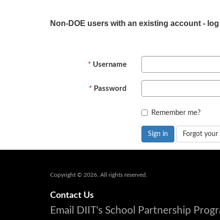
Non-DOE users with an existing account - log
Username
Password
Remember me?
Sign in
Forgot your
Copyright © 2026. All rights reserved.
Contact Us
Email DIIT's School Partnership Pro