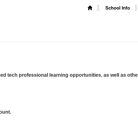
School Info
ed tech professional learning opportunities, as well as othe
ount.