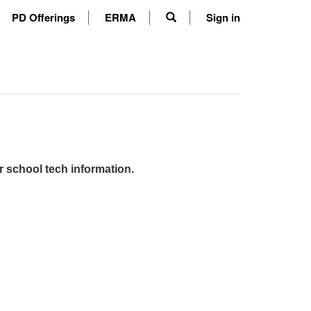
PD Offerings
ERMA
Sign in
r school tech information.