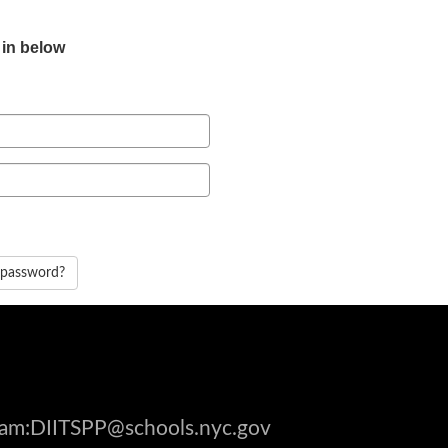
 in below
 password?
gram:DIITSPP@schools.nyc.gov