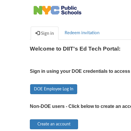
Redeem invitation
Sign in
Welcome to DIIT's Ed Tech Portal:
Sign in using your DOE credentials to access 
DOE Employee Log In
Non-DOE users - Click below to create an acc