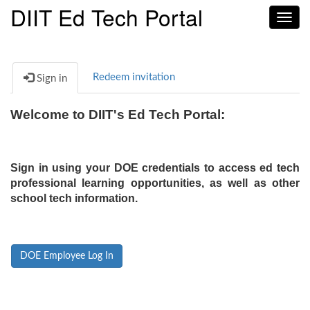
DIIT Ed Tech Portal
Toggl
navig
Redeem invitation
Sign in
Welcome to DIIT's Ed Tech Portal:
Sign in using your DOE credentials to access ed tech
professional learning opportunities, as well as other
school tech information.
DOE Employee Log In