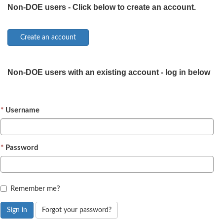
Non-DOE users - Click below to create an account.
Non-DOE users with an existing account - log in below
Username
Password
Remember me?
Sign in
Forgot your password?