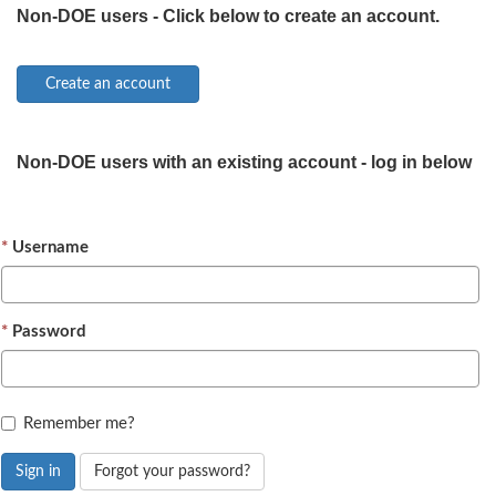
Non-DOE users - Click below to create an account.
Non-DOE users with an existing account - log in below
Username
Password
Remember me?
Sign in
Forgot your password?