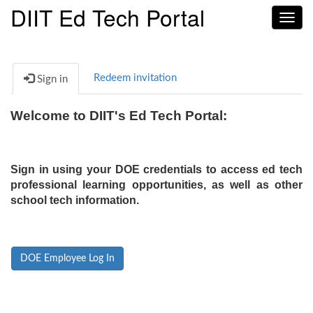
DIIT Ed Tech Portal
Toggl
navig
Redeem invitation
Sign in
Welcome to DIIT's Ed Tech Portal:
Sign in using your DOE credentials to access ed tech
professional learning opportunities, as well as other
school tech information.
DOE Employee Log In