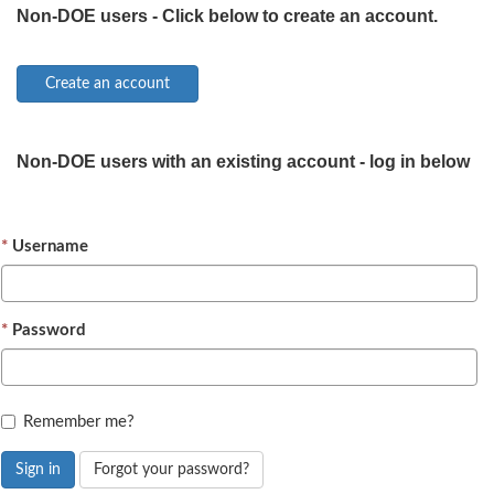
Non-DOE users - Click below to create an account.
Non-DOE users with an existing account - log in below
Username
Password
Remember me?
Sign in
Forgot your password?