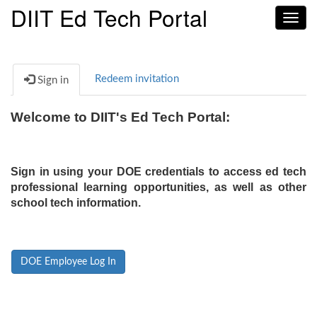
DIIT Ed Tech Portal
Toggl
navig
Redeem invitation
Sign in
Welcome to DIIT's Ed Tech Portal:
Sign in using your DOE credentials to access ed tech
professional learning opportunities, as well as other
school tech information.
DOE Employee Log In