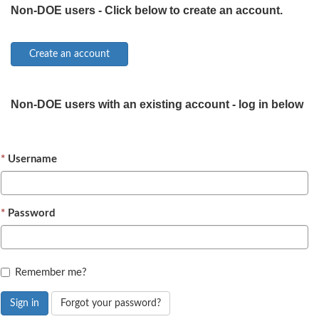
Non-DOE users - Click below to create an account.
Non-DOE users with an existing account - log in below
Username
Password
Remember me?
Sign in
Forgot your password?