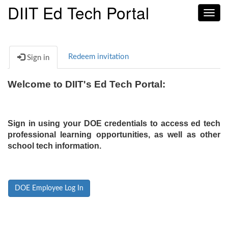
DIIT Ed Tech Portal
Toggl
navig
Redeem invitation
Sign in
Welcome to DIIT's Ed Tech Portal:
Sign in using your DOE credentials to access ed tech
professional learning opportunities, as well as other
school tech information.
DOE Employee Log In