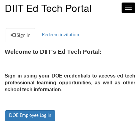
DIIT Ed Tech Portal
Toggl
navig
Redeem invitation
Sign in
Welcome to DIIT's Ed Tech Portal:
Sign in using your DOE credentials to access ed tech
professional learning opportunities, as well as other
school tech information.
DOE Employee Log In