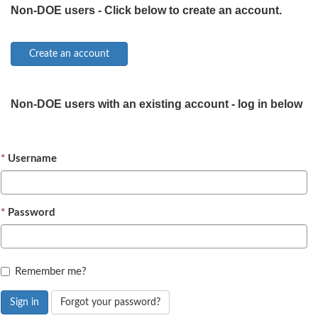
Non-DOE users - Click below to create an account.
Non-DOE users with an existing account - log in below
Username
Password
Remember me?
Sign in
Forgot your password?