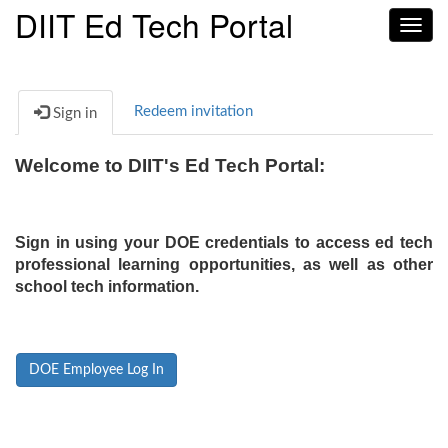
DIIT Ed Tech Portal
Toggl
navig
Redeem invitation
Sign in
Welcome to DIIT's Ed Tech Portal:
Sign in using your DOE credentials to access ed tech
professional learning opportunities, as well as other
school tech information.
DOE Employee Log In