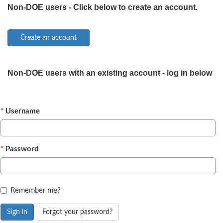
Non-DOE users - Click below to create an account.
Non-DOE users with an existing account - log in below
Username
Password
Remember me?
Sign in
Forgot your password?