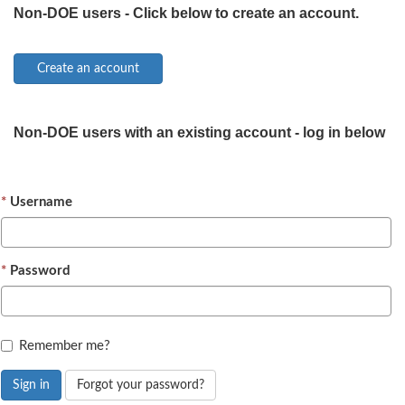
Non-DOE users - Click below to create an account.
Non-DOE users with an existing account - log in below
Username
Password
Remember me?
Sign in
Forgot your password?