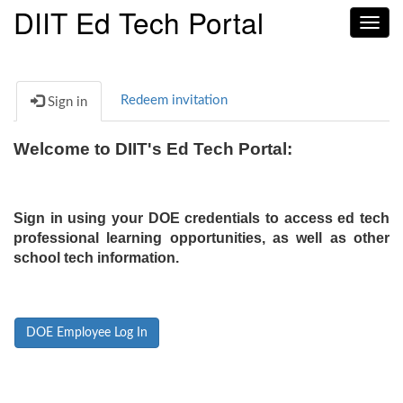
DIIT Ed Tech Portal
Toggl
navig
Redeem invitation
Sign in
Welcome to DIIT's Ed Tech Portal:
Sign in using your DOE credentials to access ed tech
professional learning opportunities, as well as other
school tech information.
DOE Employee Log In