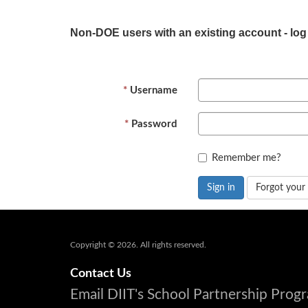
Non-DOE users with an existing account - log
Username
Password
Remember me?
Sign in
Forgot your
Copyright © 2026. All rights reserved.
Contact Us
Email DIIT's School Partnership Pro