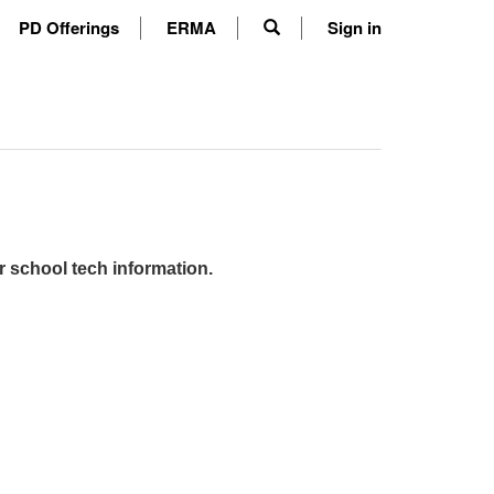
PD Offerings
ERMA
Sign in
r school tech information.