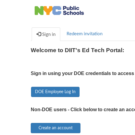
Redeem invitation
Sign in
Welcome to DIIT's Ed Tech Portal:
Sign in using your DOE credentials to access 
DOE Employee Log In
Non-DOE users - Click below to create an acc