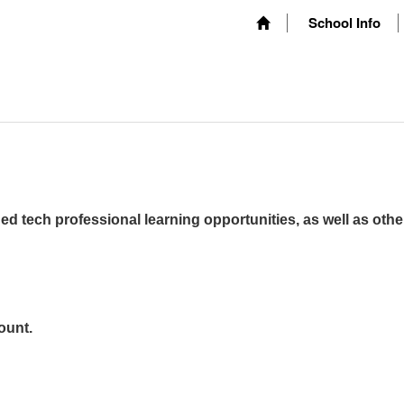
School Info
ed tech professional learning opportunities, as well as othe
ount.