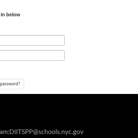
 in below
 password?
gram:DIITSPP@schools.nyc.gov