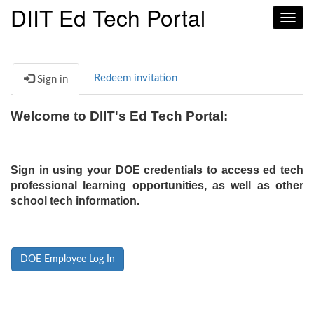
DIIT Ed Tech Portal
Toggl
navig
Redeem invitation
Sign in
Welcome to DIIT's Ed Tech Portal:
Sign in using your DOE credentials to access ed tech
professional learning opportunities, as well as other
school tech information.
DOE Employee Log In