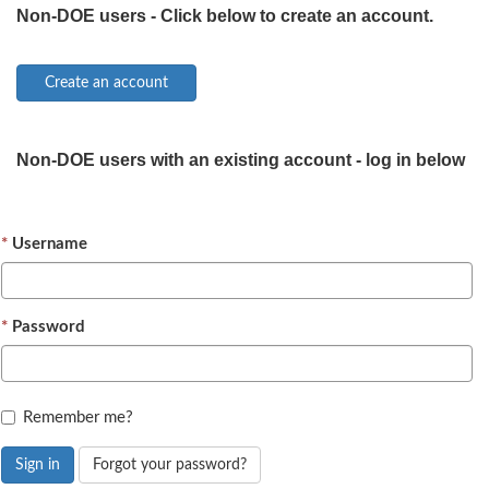
Non-DOE users - Click below to create an account.
Non-DOE users with an existing account - log in below
Username
Password
Remember me?
Sign in
Forgot your password?