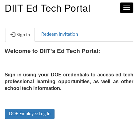
DIIT Ed Tech Portal
Toggl
navig
Redeem invitation
Sign in
Welcome to DIIT's Ed Tech Portal:
Sign in using your DOE credentials to access ed tech
professional learning opportunities, as well as other
school tech information.
DOE Employee Log In