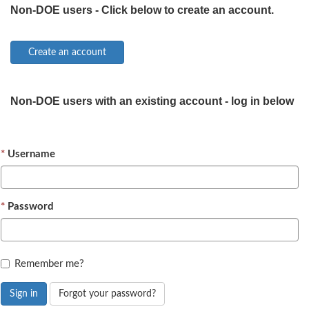
Non-DOE users - Click below to create an account.
Non-DOE users with an existing account - log in below
Username
Password
Remember me?
Sign in
Forgot your password?