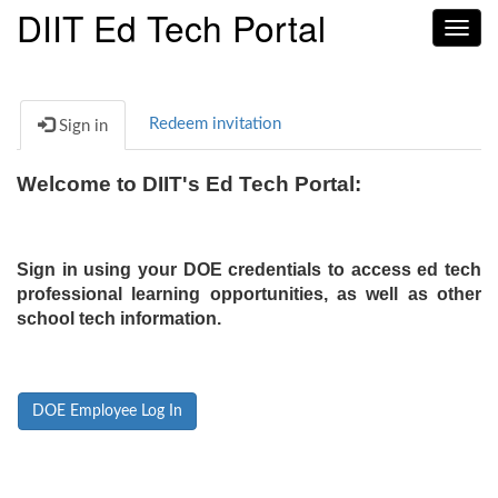
DIIT Ed Tech Portal
Toggl
navig
Redeem invitation
Sign in
Welcome to DIIT's Ed Tech Portal:
Sign in using your DOE credentials to access ed tech
professional learning opportunities, as well as other
school tech information.
DOE Employee Log In