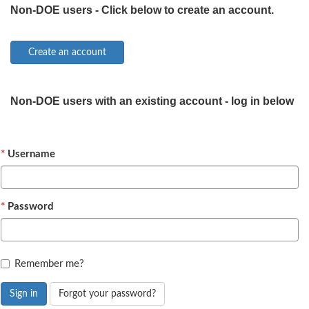
Non-DOE users - Click below to create an account.
Non-DOE users with an existing account - log in below
Username
Password
Remember me?
Sign in
Forgot your password?